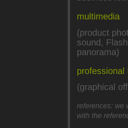
multimedia
(product pho
sound, Flash
panorama)
professional
(graphical o
references: we 
with the refere