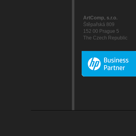
ArtComp, s.r.o.
Štěpařská 809
152 00 Prague 5
The Czech Republic