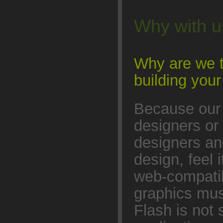
Why with 
Why are we t
building yo
Because our 
designers or
designers a
design, feel 
web-compatib
graphics mus
Flash is not 