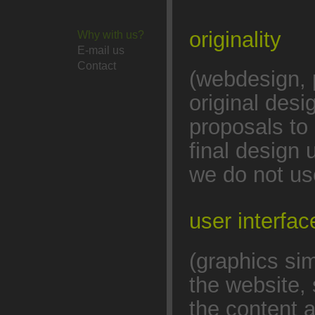
originality
Why with us?
E-mail us
Contact
(webdesign, 
original des
proposals to 
final design 
we do not us
user interfa
(graphics sim
the website, 
the content 