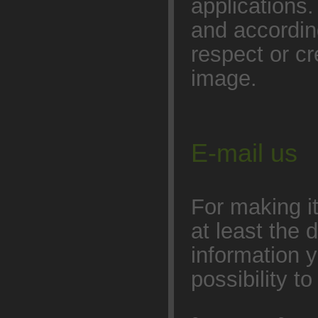
applications
and accordin
respect or cr
image.
E-mail us
For making it 
at least the 
information y
possibility t