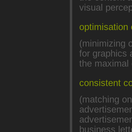
visual percep
optimisation 
(minimizing 
for graphics
the maximal 
consistent 
(matching on
advertisemen
advertisemen
business lett