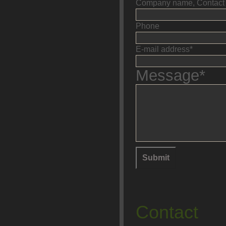
Company name, Contact 
Phone
E-mail address*
Message*
Contact