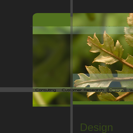
Design